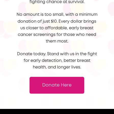
fighting chance at survival.
No amount is too small, with a minimum
$
donation of just
10. Every dollar brings
us closer to affordable, early breast
cancer screenings for those who need
them most.
Donate today. Stand with us in the fight
for early detection, better breast
health, and longer lives.
Donate Here