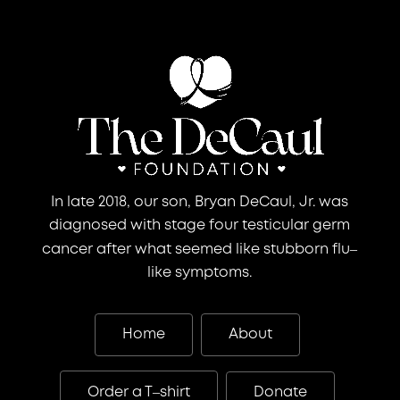
In late 2018, our son, Bryan DeCaul, Jr. was
diagnosed with stage four testicular germ
–
cancer after what seemed like stubborn flu
like symptoms.
Home
About
–
Order a T
shirt
Donate