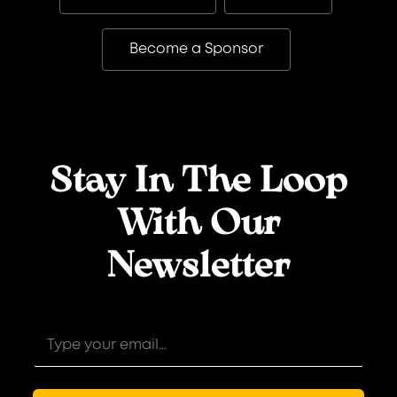
Become a Sponsor
Stay In The Loop
With Our
Newsletter
E
E
m
m
a
a
i
i
l