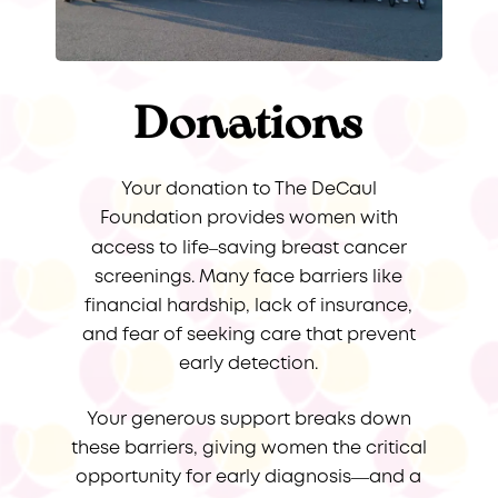
Donations
Your donation to The DeCaul
Foundation provides women with
–
access to life
saving breast cancer
screenings. Many face barriers like
financial hardship, lack of insurance,
and fear of seeking care that prevent
early detection.
Your generous support breaks down
these barriers, giving women the critical
opportunity for early diagnosis—and a