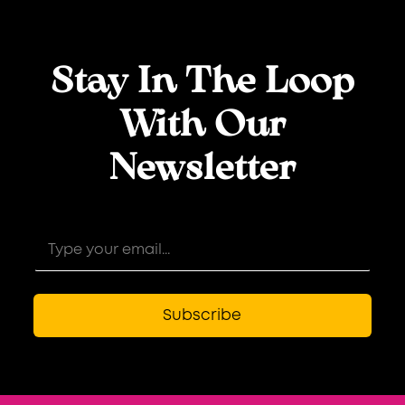
Stay In The Loop
With Our
Newsletter
E
E
m
m
a
a
i
i
l
l
*
Subscribe
*
*